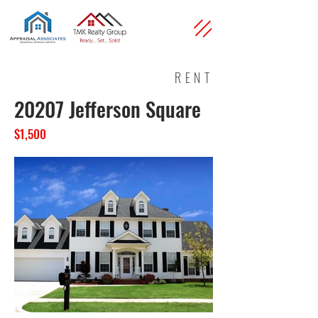
RENT
20207 Jefferson Square
$1,500