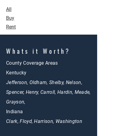
All
Buy
Rent
Whats it Worth?
County Coverage Areas
Kentucky
Jefferson, Oldham, Shelby, Nelson,
Spencer, Henry, Carroll, Hardin, Meade,
Grayson,
Indiana
Clark, Floyd, Harrison, Washington