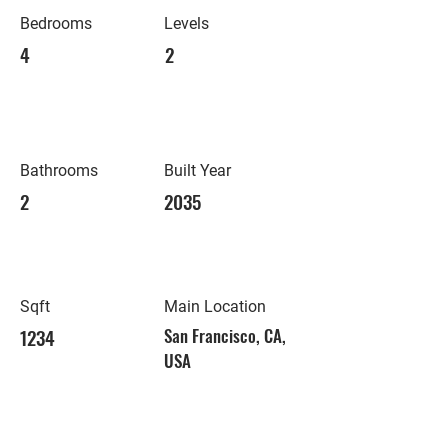
Bedrooms
Levels
4
2
Bathrooms
Built Year
2
2035
Sqft
Main Location
1234
San Francisco, CA,
USA