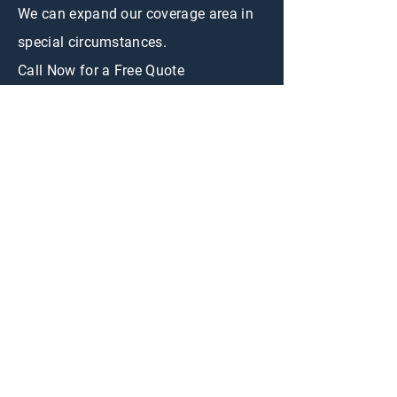
We can expand our coverage area in
special circumstances.
Call Now for a Free Quote
CONTACT US
First Name
Email
Appraisal
Interested in:
Buy
Sell
Message