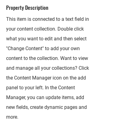
Property Description
This item is connected to a text field in
your content collection. Double click
what you want to edit and then select
"Change Content" to add your own
content to the collection. Want to view
and manage all your collections? Click
the Content Manager icon on the add
panel to your left. In the Content
Manager, you can update items, add
new fields, create dynamic pages and
more.