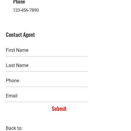
Phone
123-456-7890
Contact Agent
Submit
Back to: