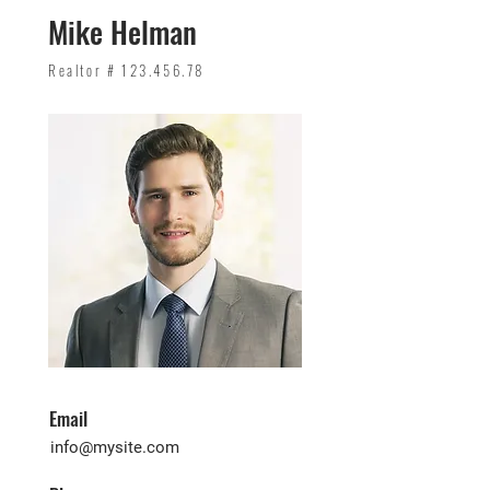
Mike Helman
Realtor #
123.456.78
Email
info@mysite.com