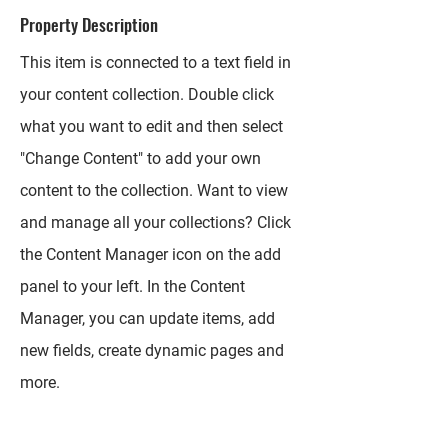
Property Description
This item is connected to a text field in
your content collection. Double click
what you want to edit and then select
"Change Content" to add your own
content to the collection. Want to view
and manage all your collections? Click
the Content Manager icon on the add
panel to your left. In the Content
Manager, you can update items, add
new fields, create dynamic pages and
more.