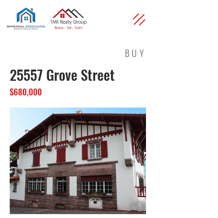
BUY
25557 Grove Street
$680,000