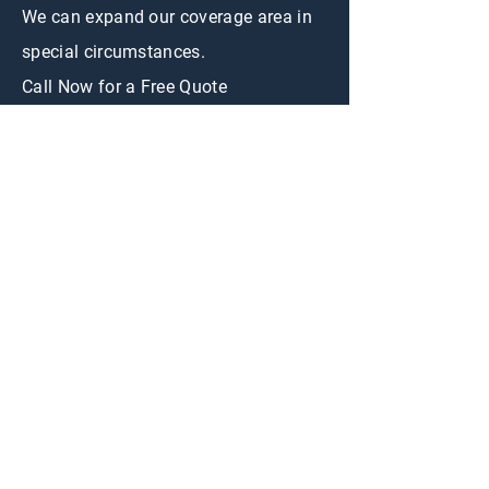
We can expand our coverage area in
special circumstances.
Call Now for a Free Quote
CONTACT US
First Name
Email
Appraisal
Interested in:
Buy
Sell
Message