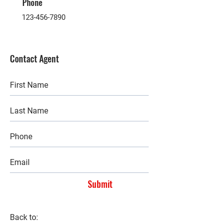
Phone
123-456-7890
Contact Agent
Submit
Back to: