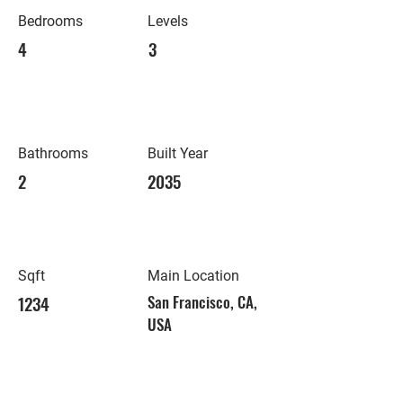
Bedrooms
Levels
4
3
Bathrooms
Built Year
2
2035
Sqft
Main Location
1234
San Francisco, CA,
USA