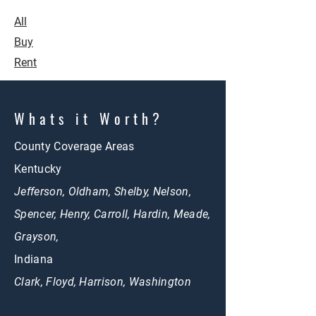
All
Buy
Rent
Whats it Worth?
County Coverage Areas
Kentucky
Jefferson, Oldham, Shelby, Nelson,
Spencer, Henry, Carroll, Hardin, Meade,
Grayson,
Indiana
Clark, Floyd, Harrison, Washington