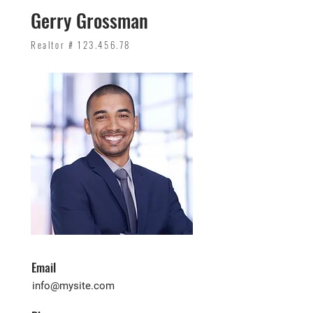
Gerry Grossman
Realtor #
123.456.78
Email
info@mysite.com