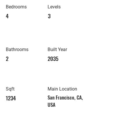
Bedrooms
Levels
4
3
Bathrooms
Built Year
2
2035
Sqft
Main Location
1234
San Francisco, CA,
USA