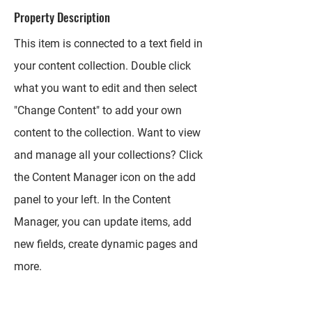
Property Description
This item is connected to a text field in
your content collection. Double click
what you want to edit and then select
"Change Content" to add your own
content to the collection. Want to view
and manage all your collections? Click
the Content Manager icon on the add
panel to your left. In the Content
Manager, you can update items, add
new fields, create dynamic pages and
more.