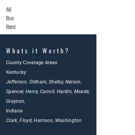
All
Buy
Rent
Whats it Worth?
County Coverage Areas
Kentucky
Jefferson, Oldham, Shelby, Nelson,
Spencer, Henry, Carroll, Hardin, Meade,
Grayson,
Indiana
Clark, Floyd, Harrison, Washington