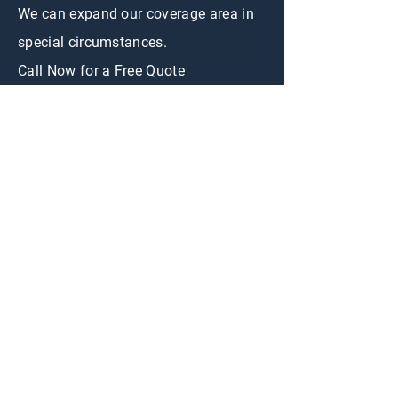
We can expand our coverage area in
special circumstances.
Call Now for a Free Quote
CONTACT US
First Name
Email
Appraisal
Interested in:
Buy
Sell
Message