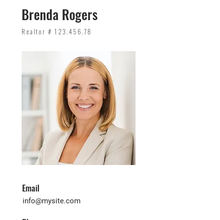
Brenda Rogers
Realtor #
123.456.78
Email
info@mysite.com