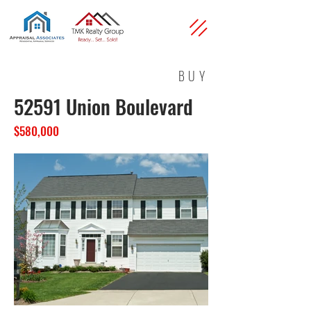
BUY
52591 Union Boulevard
$580,000