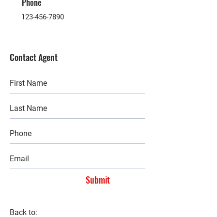
Phone
123-456-7890
Contact Agent
Submit
Back to: