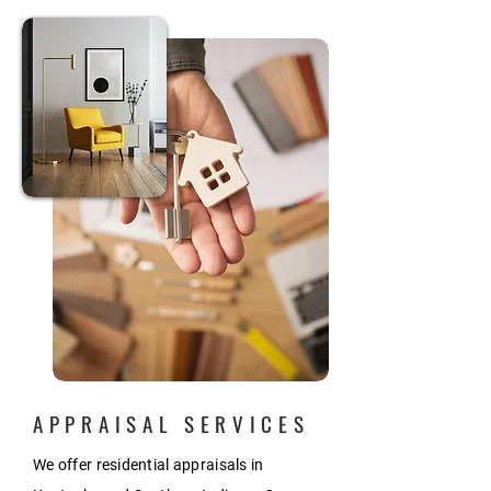
APPRAISAL SERVICES
We offer residential appraisals in