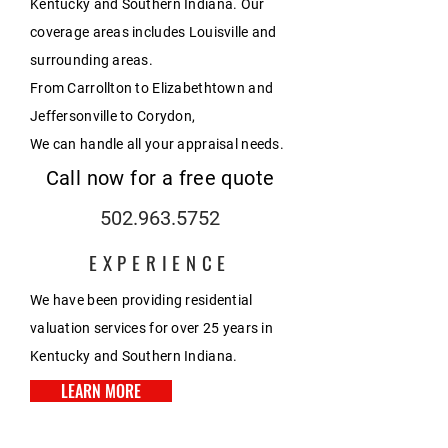
Kentucky and Southern Indiana. Our
coverage areas includes Louisville and
surrounding areas.
From Carrollton to Elizabethtown and
Jeffersonville to Corydon,
We can handle all your appraisal needs.
Call now for a free quote
502.963.5752
EXPERIENCE
We have been providing residential
valuation services for over 25 years in
Kentucky and Southern Indiana.
LEARN MORE