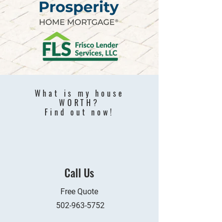
What is my house
WORTH?
Find out now!
Call Us
Free Quote
502-963-5752