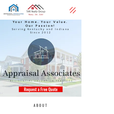
Your Home. Your Value.
Our Passion!
Serving Kentucky and Indiana
Since 2012
Request a Free Quote
ABOUT