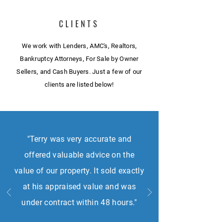
CLIENTS
We work with Lenders, AMC's, Realtors,
Bankruptcy Attorneys, For Sale by Owner
Sellers, and Cash Buyers. Just a few of our
clients are listed below!
"Terry was very accurate and
offered valuable advice on the
value of our property. It sold exactly
at his appraised value and was
under contract within 48 hours."