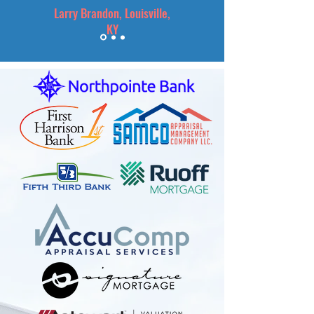
Larry Brandon, Louisville,
KY