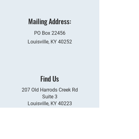
​Mailing Address:
PO Box 22456​
Louisville, KY 40252
Find Us
207 Old Harrods Creek Rd
Suite 3
Louisville, KY 40223
Whats it Worth?